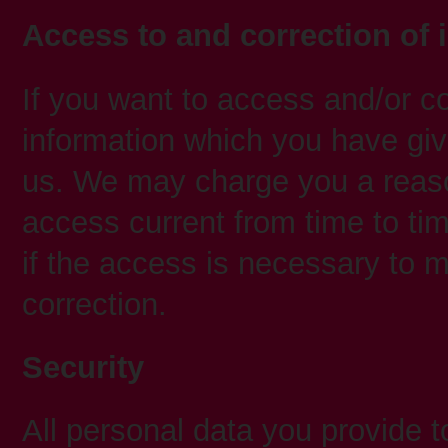
Access to and correction of 
If you want to access and/or co
information which you have giv
us. We may charge you a reaso
access current from time to ti
if the access is necessary to
correction.
Security
All personal data you provide t