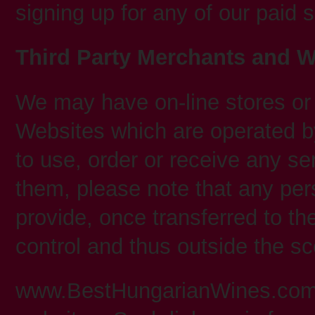
signing up for any of our paid 
Third Party Merchants and W
We may have on-line stores or 
Websites which are operated by
to use, order or receive any se
them, please note that any pers
provide, once transferred to th
control and thus outside the sc
www.BestHungarianWines.com m