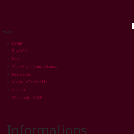
Menu
Home
Buy Wine
News
Wine Regions
and Wineries
Newsletter
About us
Contact Us
Awards
Wineries
for SALE
Informations