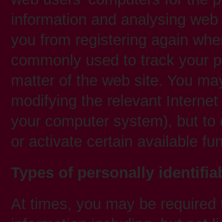
information and analysing web 
you from registering again when
commonly used to track your pr
matter of the web site. You ma
modifying the relevant Internet
your computer system), but to 
or activate certain available fu
Types of personally identifia
At times, you may be required t