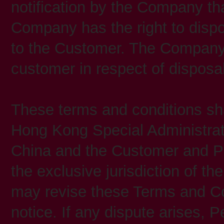
notification by the Company tha
Company has the right to dispos
to the Customer. The Company s
customer in respect of disposa
These terms and conditions sha
Hong Kong Special Administrat
China and the Customer and Pe
the exclusive jurisdiction of t
may revise these Terms and Con
notice. If any dispute arises, P