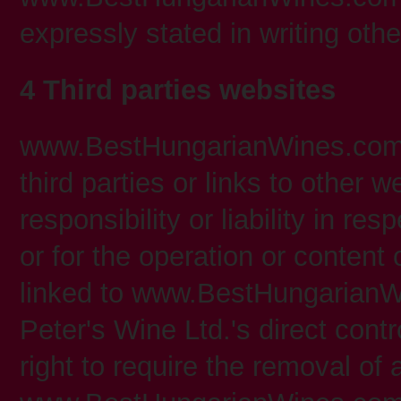
expressly stated in writing oth
4 Third parties websites
www.BestHungarianWines.com 
third parties or links to other 
responsibility or liability in re
or for the operation or content
linked to www.BestHungarianW
Peter's Wine Ltd.'s direct cont
right to require the removal of