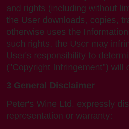
and rights (including without lim
the User downloads, copies, tr
otherwise uses the Information
such rights, the User may infrin
User's responsibility to deter
("Copyright Infringement") will 
3 General Disclaimer
Peter's Wine Ltd. expressly dis
representation or warranty: