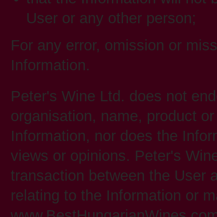
User or any other person;
For any error, omission or miss
Information.
Peter's Wine Ltd. does not en
organisation, name, product or 
Information, nor does the Info
views or opinions. Peter's Wine 
transaction between the User a
relating to the Information or 
www.BestHungarianWines.com u