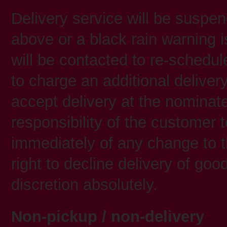
Delivery service will be suspe
above or a black rain warning i
will be contacted to re-schedul
to charge an additional delivery 
accept delivery at the nominated
responsibility of the customer t
immediately of any change to t
right to decline delivery of go
discretion absolutely.
Non-pickup / non-delivery