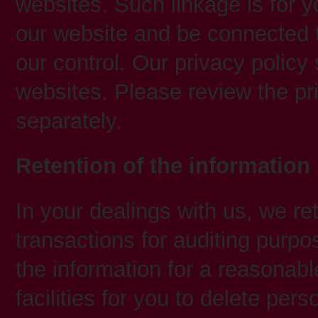
websites. Such linkage is for y
our website and be connected t
our control. Our privacy policy 
websites. Please review the pr
separately.
Retention of the information
In your dealings with us, we re
transactions for auditing purpos
the information for a reasonabl
facilities for you to delete per