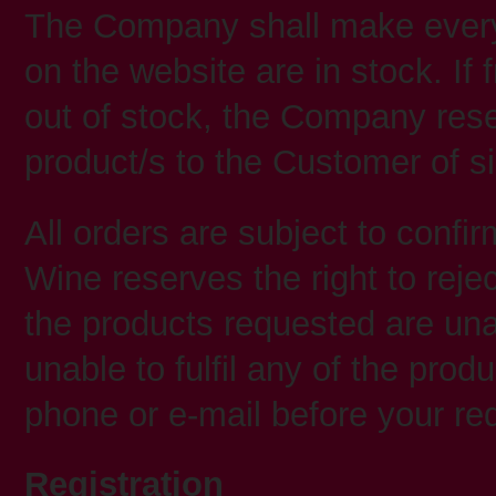
The Company shall make every 
on the website are in stock. I
out of stock, the Company reser
product/s to the Customer of si
All orders are subject to confirm
Wine reserves the right to rejec
the products requested are unav
unable to fulfil any of the prod
phone or e-mail before your re
Registration