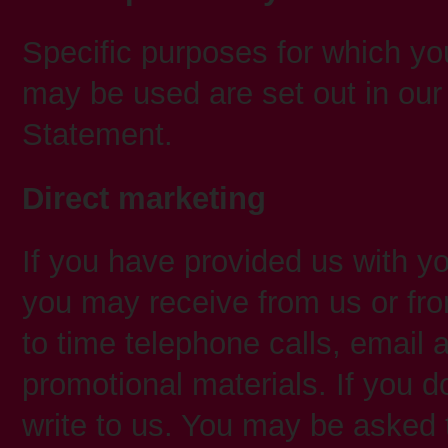
Specific purposes for which you
may be used are set out in our
Statement.
Direct marketing
If you have provided us with yo
you may receive from us or fro
to time telephone calls, email 
promotional materials. If you d
write to us. You may be asked 