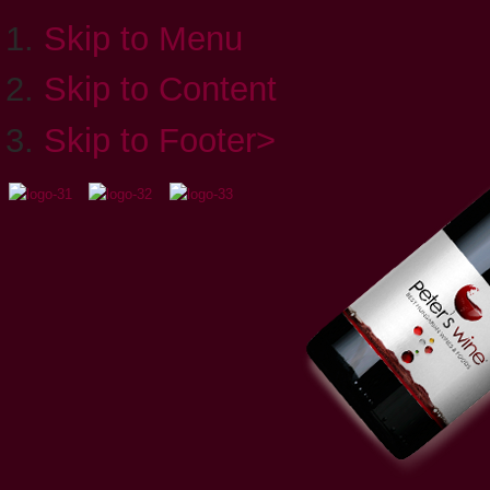
Skip to Menu
Skip to Content
Skip to Footer>