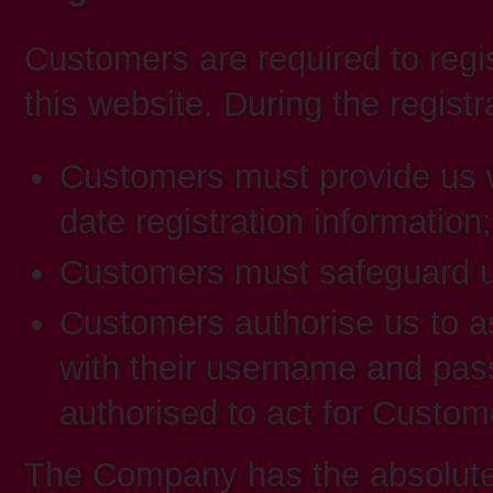
Customers are required to regi
this website. During the registr
Customers must provide us w
date registration information;
Customers must safeguard 
Customers authorise us to a
with their username and pass
authorised to act for Custom
The Company has the absolute d