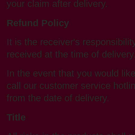
your claim after delivery.
Refund Policy
It is the receiver's responsibil
received at the time of delivery
In the event that you would like
call our customer service hotl
from the date of delivery.
Title