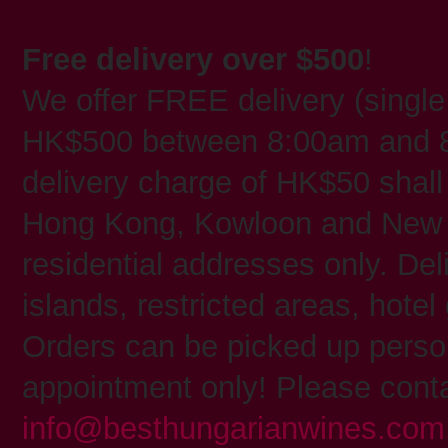
Free delivery over $500
!
We offer FREE delivery (single
HK$500 between 8:00am and 8
delivery charge of HK$50 shall 
Hong Kong, Kowloon and New T
residential addresses only. Deli
islands, restricted areas, hote
Orders can be picked up person
appointment only! Please conta
info@besthungarianwines.com