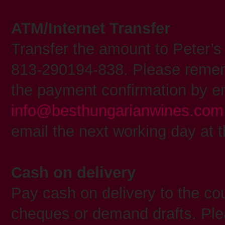
ATM/Internet Transfer
Transfer the amount to Peter’
813-290194-838. Please remem
the payment confirmation by em
info@besthungarianwines.com
email the next working day at t
Cash on delivery
Pay cash on delivery to the cou
cheques or demand drafts. Ple