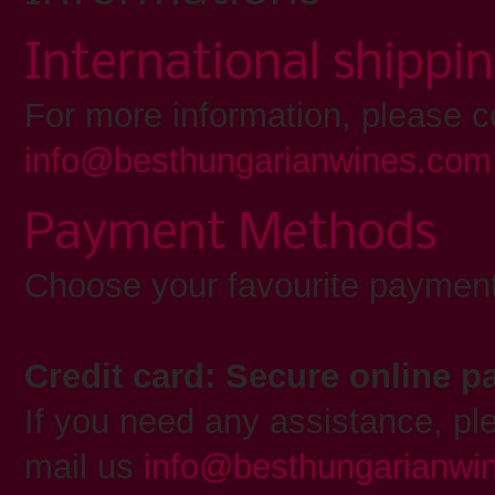
International shippi
For more information, please c
info@besthungarianwines.com
Payment Methods
Choose your favourite payment
Credit card: Secure online 
If you need any assistance, pl
mail us
info@besthungarianwi