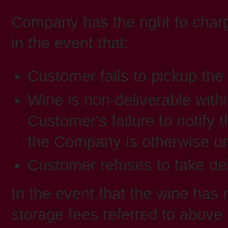
Company has the right to charg
in the event that:
Customer fails to pickup the
Wine is non-deliverable with
Customer's failure to notify
the Company is otherwise un
Customer refuses to take del
In the event that the wine has 
storage fees referred to above