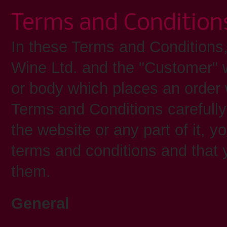
Terms and Condition
In these Terms and Conditions
Wine Ltd. and the "Customer" 
or body which places an order
Terms and Conditions carefully
the website or any part of it, 
terms and conditions and that
them.
General