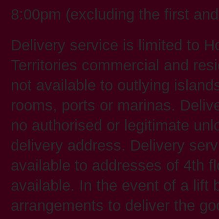
8:00pm (excluding the first a
Delivery service is limited t
Territories commercial and resi
not available to outlying island
rooms, ports or marinas. Deliver
no authorised or legitimate unl
delivery address. Delivery serv
available to addresses of 4th fl
available. In the event of a li
arrangements to deliver the go