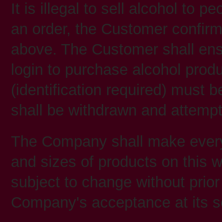
It is illegal to sell alcohol to 
an order, the Customer confirms
above. The Customer shall ensu
login to purchase alcohol pro
(identification required) must b
shall be withdrawn and attempt
The Company shall make every e
and sizes of products on this w
subject to change without prior 
Company's acceptance at its sol