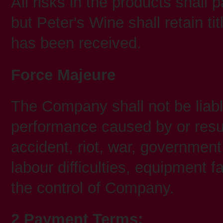
All risks in the products shall
but Peter's Wine shall retain tit
has been received.
Force Majeure
The Company shall not be liable 
performance caused by or result
accident, riot, war, government
labour difficulties, equipment 
the control of Company.
2 Payment Terms: