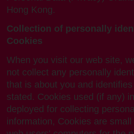
Hong Kong.
Collection of personally iden
Cookies
When you visit our web site, we 
not collect any personally ident
that is about you and identifie
stated. Cookies used (if any) in
deployed for collecting personal
information, Cookies are small 
web users' computers for the p