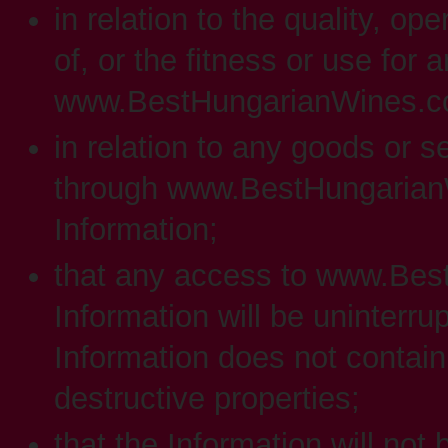
in relation to the quality, op
of, or the fitness or use for 
www.BestHungarianWines.com
in relation to any goods or 
through www.BestHungarianW
Information;
that any access to www.Bes
Information will be uninterrup
Information does not contain
destructive properties;
that the Information will not 