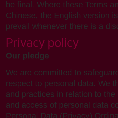
be final. Where these Terms an
Chinese, the English version is
prevail whenever there is a di
Privacy policy
Our pledge
We are committed to safeguardi
respect to personal data. We t
and practices in relation to the 
and access of personal data co
Personal Data (Privacy) Ordina