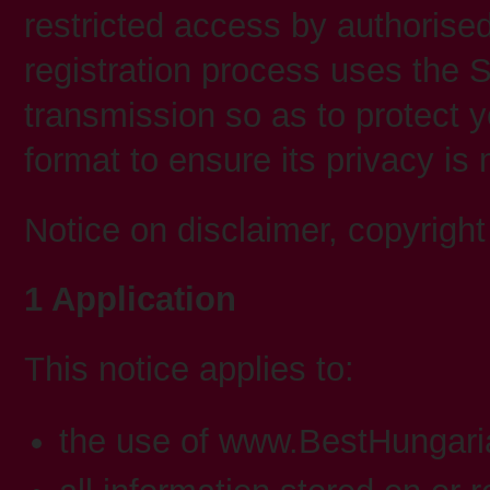
restricted access by authorise
registration process uses the S
transmission so as to protect y
format to ensure its privacy is
Notice on disclaimer, copyright a
1 Application
This notice applies to:
the use of www.BestHungar