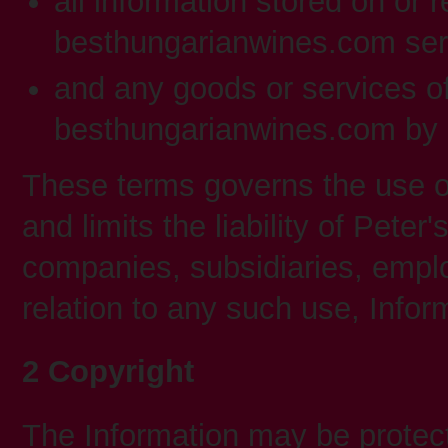
all information stored on or 
besthungarianwines.com serv
and any goods or services o
besthungarianwines.com by 
These terms governs the use
and limits the liability of Peter
companies, subsidiaries, emplo
relation to any such use, Infor
2 Copyright
The Information may be protect