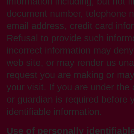
information including, but not l
document number, telephone n
email address, credit card inf
Refusal to provide such inform
incorrect information may deny
web site, or may render us una
request you are making or may 
your visit. If you are under th
or guardian is required before 
identifiable information.
Use of personally identifiabl