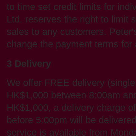
to time set credit limits for in
Ltd. reserves the right to limit 
sales to any customers. Peter's
change the payment terms for a
3 Delivery
We offer FREE delivery (single
HK$1,000 between 8:00am and
HK$1,000, a delivery charge of
before 5:00pm will be delivere
service is available from Mon