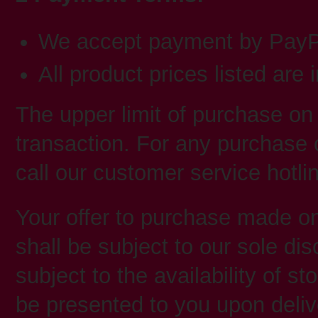
We accept payment by PayPa
All product prices listed are 
The upper limit of purchase on
transaction. For any purchase 
call our customer service hotl
Your offer to purchase made
shall be subject to our sole d
subject to the availability of st
be presented to you upon deliv