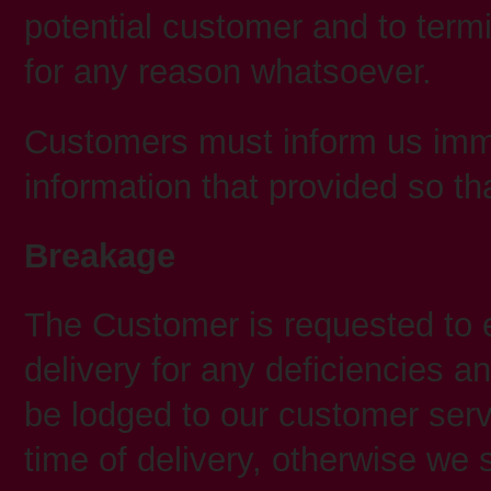
potential customer and to termi
for any reason whatsoever.
Customers must inform us imme
information that provided so t
Breakage
The Customer is requested to
delivery for any deficiencies 
be lodged to our customer serv
time of delivery, otherwise we 