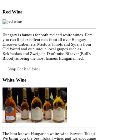
Red
Wine
Hungary is famous for both red and white wines. Here
you can find excellent reds from all over Hungary.
Discover Cabernets, Merlots, Pinots and Syrahs from
Old World and our unique local grapes such as
Kekfrankos and Zweigelt. Don't miss Bikaver (Bull's
Blood) as being the most famous Hungarian red.
Shop For Red Wine
White
Wine
The best known Hungarian white wine is sweet Tokaji.
We bring you the best Tokaji wines and we encourage