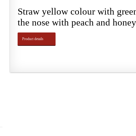
Straw yellow colour with green
the nose with peach and honey.
Product details