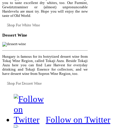
you to taste excellent dry whites, too. Our Furmint,
Gewürtztraminer or (almost) unpronunceable
Harslevelu are must try. Hope you will enjoy the new
taste of Old World.
Shop For White Wine
Dessert
Wine
Hungary is famous for its botrytized dessert wine from
Tokaj Wine Region, called Tokaji Aszu. Beside Tokaji
Aszu here you can find Late Harvest for everyday
drinking and Tokaji Essence for collectors; and we
have dessert wine from Sopron Wine Region, too.
Shop For Dessert Wine
Follow on Twitter