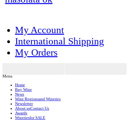
My Account
International Shipping
My Orders
Menu
Home
Buy Wine
News
Wine Regions
and Wineries
Newsletter
About us
Contact Us
Awards
Wineries
for SALE