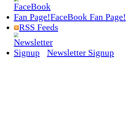
FaceBook Fan Page!
RSS Feeds
Newsletter Signup