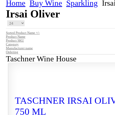
Home
Buy Wine
Sparkling
Irsa
Irsai Oliver
Sorted Product Name +/-
Product Name
Product SKU
Category
Manufacturer name
Ordering
Taschner Wine House
TASCHNER IRSAI OLIV
750 ML