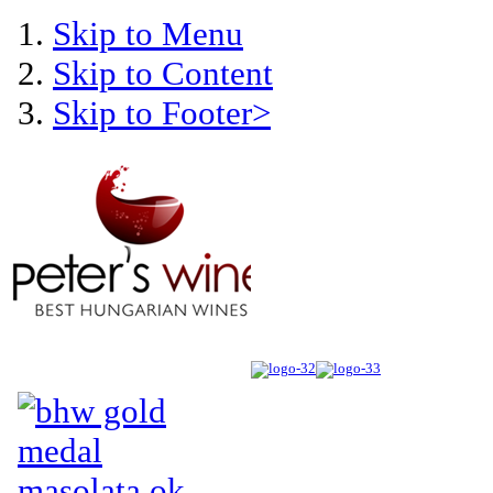
Skip to Menu
Skip to Content
Skip to Footer>