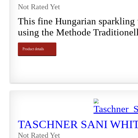
Not Rated Yet
This fine Hungarian sparkling
using the Methode Traditionelle
Product details
TASCHNER SANI WHITE
Not Rated Yet